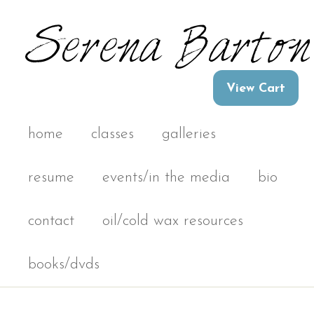
home
classes
galleries
resume
events/in the media
bio
contact
oil/cold wax resources
books/dvds