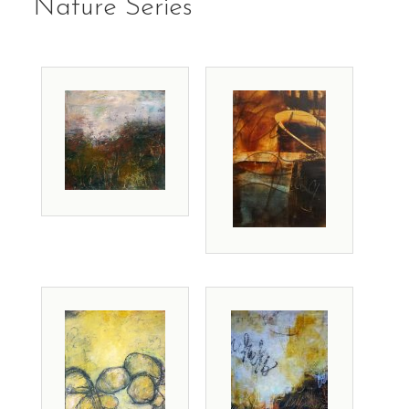
Nature Series