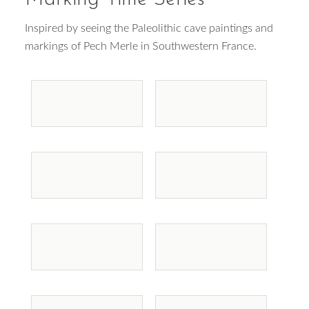
Inspired by seeing the Paleolithic cave paintings and
markings of Pech Merle in Southwestern France.