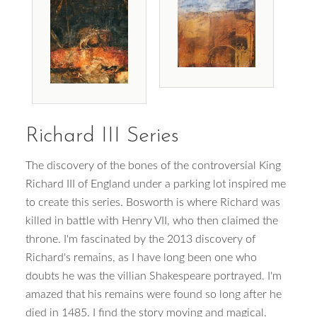
Richard III Series
The discovery of the bones of the controversial King
Richard III of England under a parking lot inspired me
to create this series. Bosworth is where Richard was
killed in battle with Henry VII, who then claimed the
throne. I'm fascinated by the 2013 discovery of
Richard's remains, as I have long been one who
doubts he was the villian Shakespeare portrayed. I'm
amazed that his remains were found so long after he
died in 1485. I find the story moving and magical.