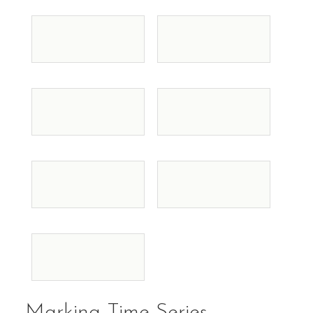
Marking Time Series