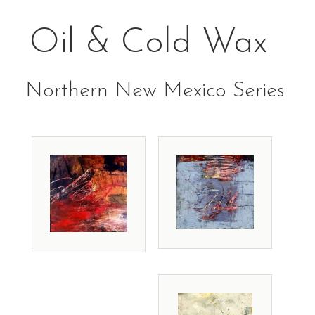
Oil & Cold Wax
Northern New Mexico Series