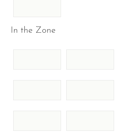
In the Zone