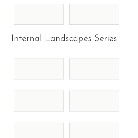
Internal Landscapes Series