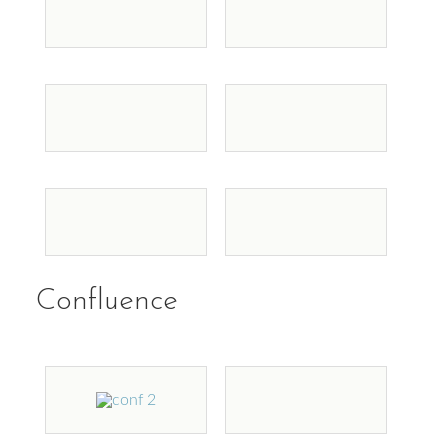
Confluence