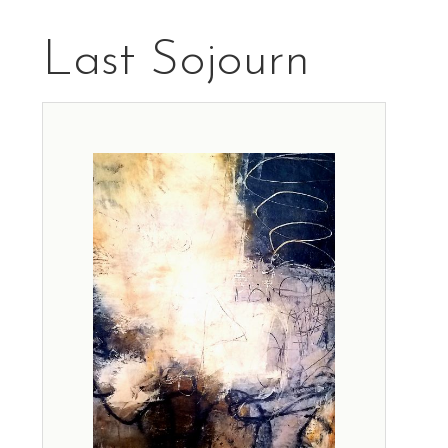
Last Sojourn