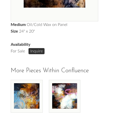
Medium
Oil/Cold Wax on Panel
Size
24" x 20"
Availability
For Sale
Inquire
More Pieces Within Confluence