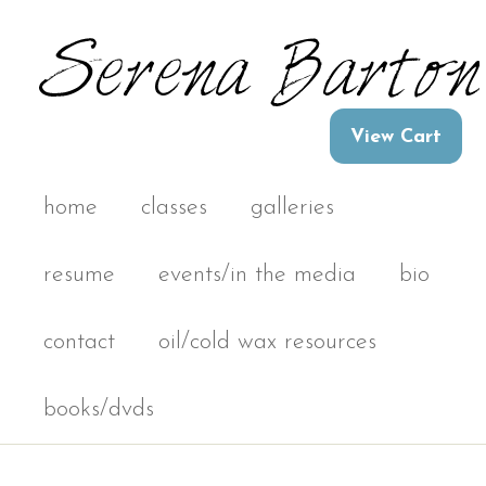
home
classes
galleries
resume
events/in the media
bio
contact
oil/cold wax resources
books/dvds