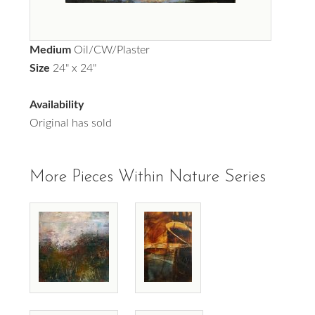
Medium
Oil/CW/Plaster
Size
24" x 24"
Availability
Original has sold
More Pieces Within Nature Series