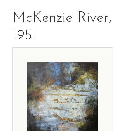
McKenzie River,
1951