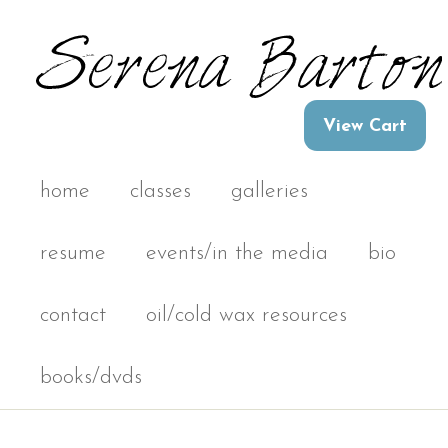
home
classes
galleries
resume
events/in the media
bio
contact
oil/cold wax resources
books/dvds