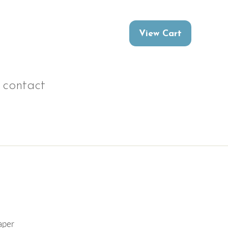
contact
aper