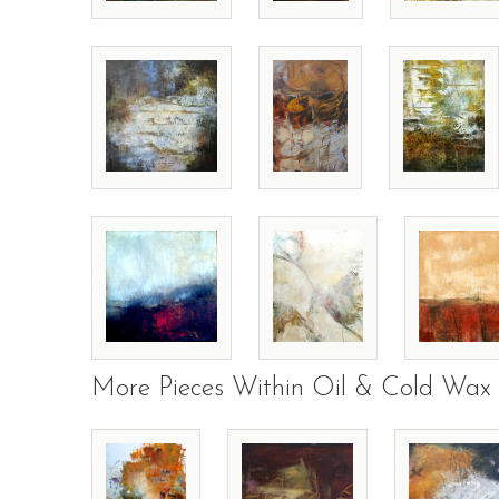
More Pieces Within Oil & Cold Wax