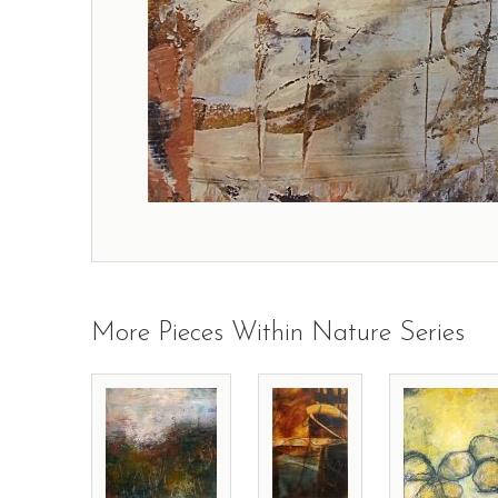
More Pieces Within Nature Series