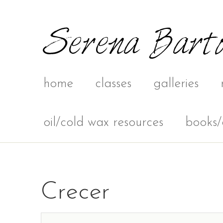
home
classes
galleries
oil/cold wax resources
books/
Crecer