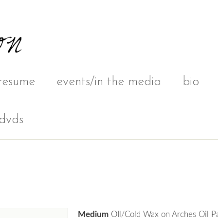
resume
events/in the media
bio
dvds
Medium
OIl/Cold Wax on Arches Oil P