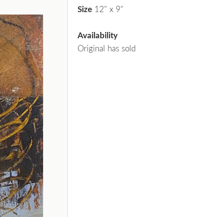
Size
12" x 9"
Availability
Original has sold