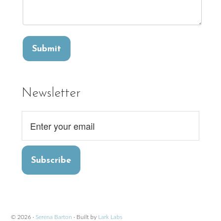
Newsletter
Subscribe
© 2026 ·
Serena Barton
· Built by
Lark Labs