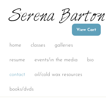
home
classes
galleries
resume
events/in the media
bio
contact
oil/cold wax resources
books/dvds