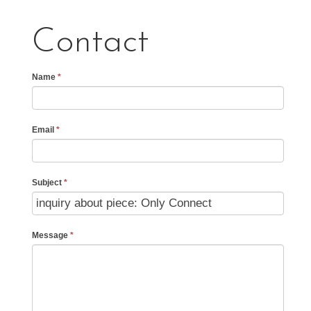
Contact
Name
*
Email
*
Subject
*
Message
*